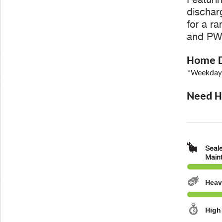
discharg
for a r
and PWC
Home De
*Weekdays
Need He
Seale
Main
Heav
High