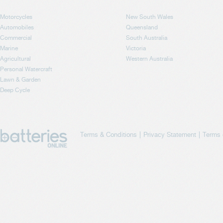
Motorcycles
New South Wales
Automobiles
Queensland
Commercial
South Australia
Marine
Victoria
Agricultural
Western Australia
Personal Watercraft
Lawn & Garden
Deep Cycle
Terms & Conditions
Privacy Statement
Terms 