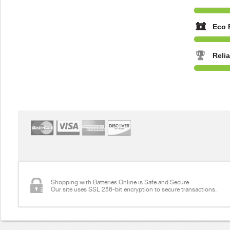
Eco 
Reli
Shopping with Batteries Online is Safe and Secure
Our site uses SSL 256-bit encryption to secure transactions.