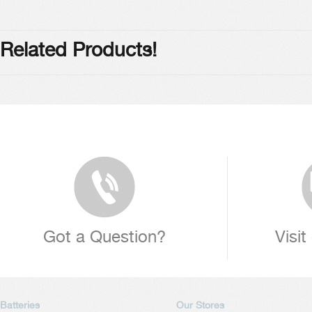
Related Products!
Got a Question?
Visit
Batteries
Our Stores