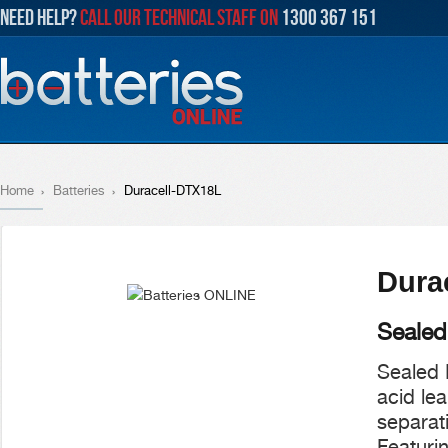
NEED HELP?
CALL OUR TECHNICAL STAFF ON
1300 367 151
Home
Batteries
Duracell-DTX18L
Dura
Sealed
Sealed 
acid le
separati
Featurin