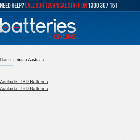
NEED HELP?
CALL OUR TECHNICAL STAFF ON
1300 367 151
Home
South Australia
Adelaide - IBD Batteries
Adelaide - IBD Batteries