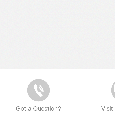
Got a Question?
Visit