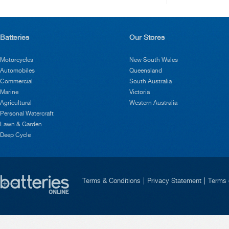
Batteries
Our Stores
Motorcycles
New South Wales
Automobiles
Queensland
Commercial
South Australia
Marine
Victoria
Agricultural
Western Australia
Personal Watercraft
Lawn & Garden
Deep Cycle
Terms & Conditions
Privacy Statement
Terms 