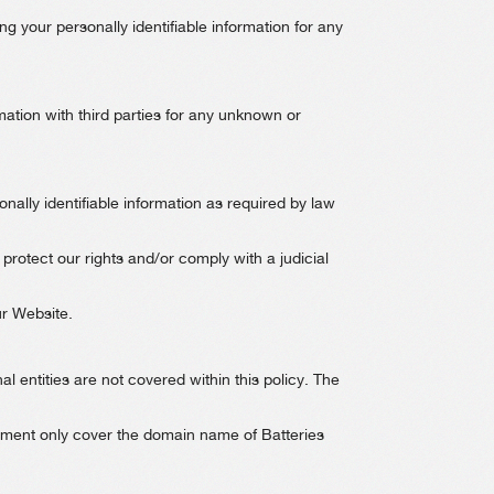
ng your personally identifiable information for any
ation with third parties for any unknown or
nally identifiable information as required by law
 protect our rights and/or comply with a judicial
ur Website.
al entities are not covered within this policy. The
atement only cover the domain name of Batteries