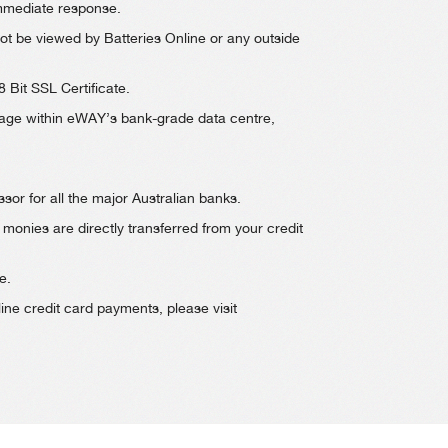
immediate response.
t be viewed by Batteries Online or any outside
 Bit SSL Certificate.
torage within eWAY’s bank-grade data centre,
sor for all the major Australian banks.
monies are directly transferred from your credit
e.
ne credit card payments, please visit