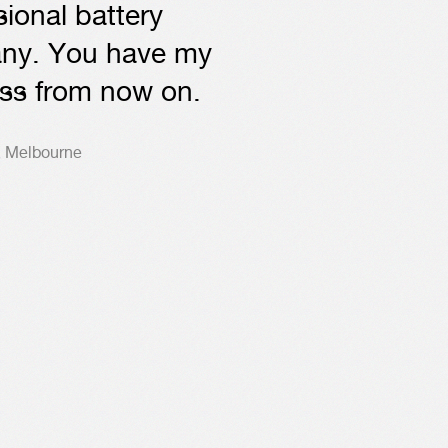
sional battery
ny. You have my
ss from now on.
, Melbourne