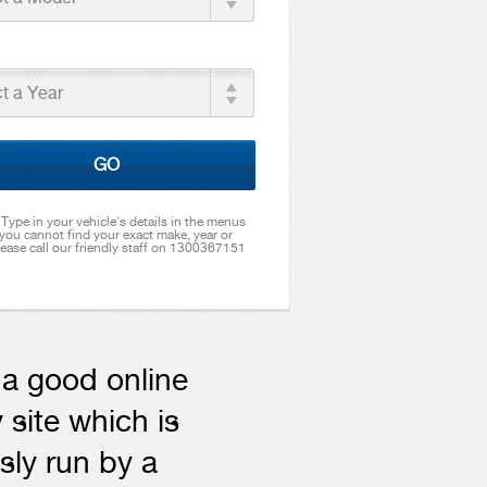
t a Year
GO
. Type in your vehicle's details in the menus
 you cannot find your exact make, year or
ease call our friendly staff on 1300367151
t a good online
 site which is
sly run by a