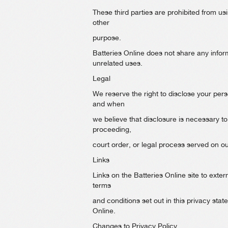
These third parties are prohibited from usi
other
purpose.
Batteries Online does not share any inform
unrelated uses.
Legal
We reserve the right to disclose your perso
and when
we believe that disclosure is necessary to
proceeding,
court order, or legal process served on o
Links
Links on the Batteries Online site to extern
terms
and conditions set out in this privacy st
Online.
Changes to Privacy Policy