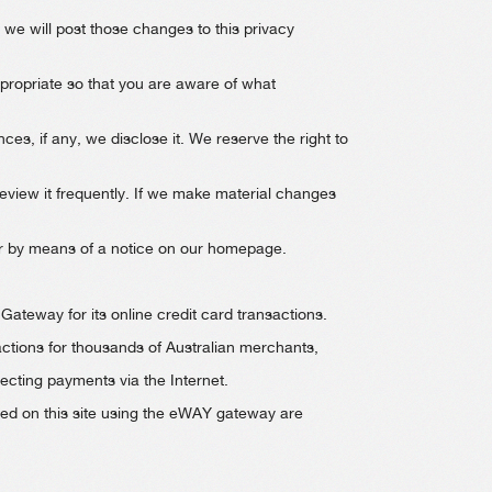
 we will post those changes to this privacy
opriate so that you are aware of what
s, if any, we disclose it. We reserve the right to
review it frequently. If we make material changes
, or by means of a notice on our homepage.
teway for its online credit card transactions.
ctions for thousands of Australian merchants,
ecting payments via the Internet.
rmed on this site using the eWAY gateway are