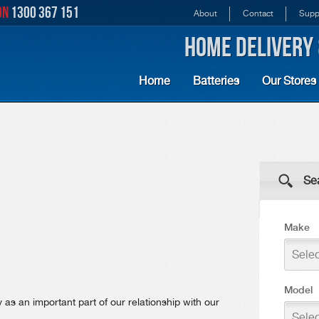
ON
1300 367 151
About
Contact
Supp
HOME DELIVERY 
Home
Batteries
Our Stores
Sea
Make
Sele
Model
as an important part of our relationship with our
Sele