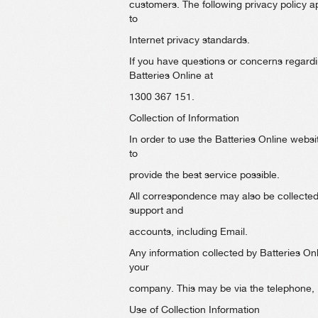
customers. The following privacy policy ap
to
Internet privacy standards.
If you have questions or concerns regardin
Batteries Online at
1300 367 151.
Collection of Information
In order to use the Batteries Online websi
to
provide the best service possible.
All correspondence may also be collected a
support and
accounts, including Email.
Any information collected by Batteries On
your
company. This may be via the telephone, Em
Use of Collection Information