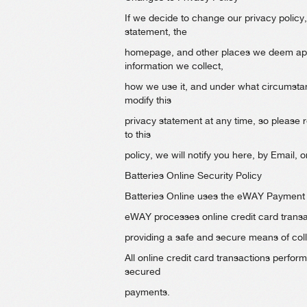
If we decide to change our privacy policy,
statement, the
homepage, and other places we deem appr
information we collect,
how we use it, and under what circumstance
modify this
privacy statement at any time, so please 
to this
policy, we will notify you here, by Email
Batteries Online Security Policy
Batteries Online uses the eWAY Payment Ga
eWAY processes online credit card transa
providing a safe and secure means of coll
All online credit card transactions perfo
secured
payments.