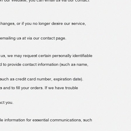
on our Website, you can email us via our contact
 changes, or if you no longer desire our service,
 emailing us at via our contact page.
us, we may request certain personally identifiable
d to provide contact information (such as name,
(such as credit card number, expiration date).
 and to fill your orders. If we have trouble
act you.
ble information for essential communications, such