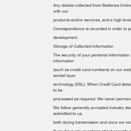
Any details collected from Batteries Onlin
with our
products and/or services, and a high leve
Correspondence is recorded in order to pro
development.
Storage of Collected Information
The security of your personal information 
information
(such as credit card numbers) on our webs
socket layer
technology (SSL). When Credit Card detail
to be
processed as required. We never permanen
We follow generally accepted industry sta
submitted to us,
both during transmission and once we rece