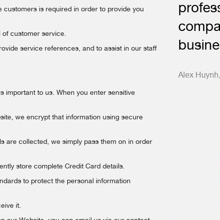
profes
e customers is required in order to provide you
compa
l of customer service.
busine
vide service references, and to assist in our staff
Alex Huynh
is important to us. When you enter sensitive
ite, we encrypt that information using secure
s are collected, we simply pass them on in order
tly store complete Credit Card details.
ndards to protect the personal information
ive it.