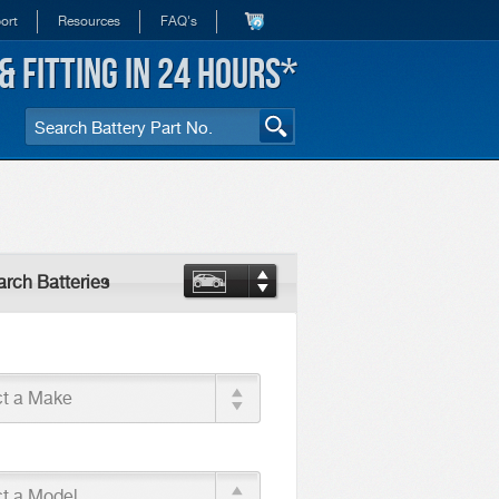
ort
Resources
FAQ's
& FITTING IN 24 HOURS*
rch Batteries
ct a Make
ct a Model