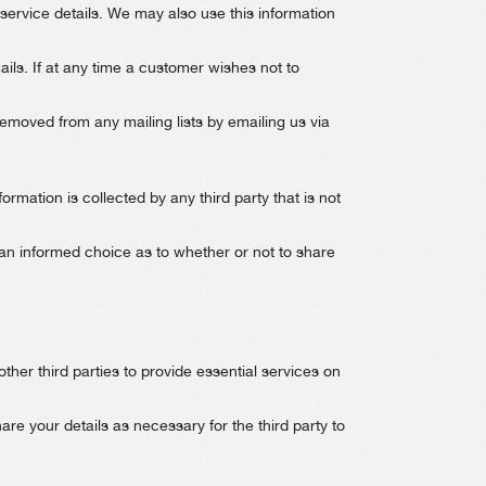
 service details. We may also use this information
ls. If at any time a customer wishes not to
moved from any mailing lists by emailing us via
ormation is collected by any third party that is not
an informed choice as to whether or not to share
other third parties to provide essential services on
re your details as necessary for the third party to