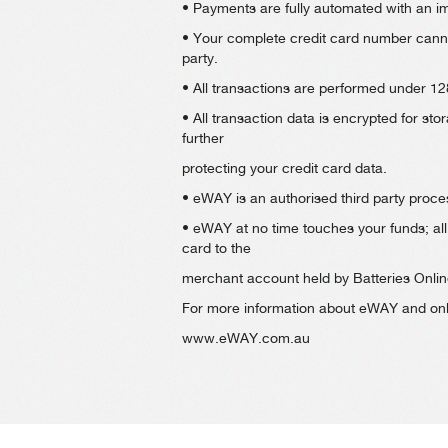
• Payments are fully automated with an 
• Your complete credit card number canno
party.
• All transactions are performed under 128
• All transaction data is encrypted for s
further
protecting your credit card data.
• eWAY is an authorised third party proces
• eWAY at no time touches your funds; all 
card to the
merchant account held by Batteries Onlin
For more information about eWAY and onli
www.eWAY.com.au