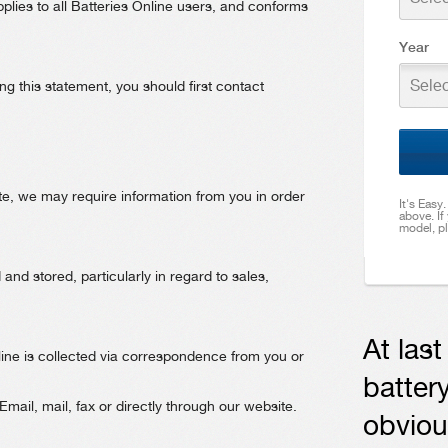
plies to all Batteries Online users, and conforms
Year
Selec
g this statement, you should first contact
te, we may require information from you in order
It's Easy
above. If
model, pl
nd stored, particularly in regard to sales,
At las
line is collected via correspondence from you or
battery
ail, mail, fax or directly through our website.
obviou