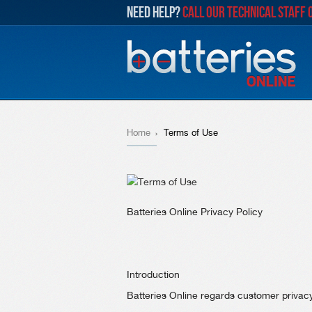
NEED HELP?
CALL OUR TECHNICAL STAFF 
Home
Terms of Use
Batteries Online Privacy Policy
Introduction
Batteries Online regards customer privacy 