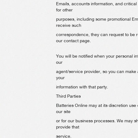
Emails, accounts information, and critical
for other
purposes, including some promotional Emai
receive such
correspondence, they can request to be re
our contact page.
You will be notified when your personal inf
our
agent/service provider, so you can make 
your
information with that party.
Third Parties
Batteries Online may at its discretion use 
our site
or for our business processes. We may sha
provide that
service.