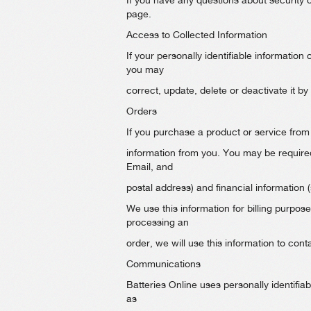
If you have any questions about security 
page.
Access to Collected Information
If your personally identifiable information
you may
correct, update, delete or deactivate it by
Orders
If you purchase a product or service from 
information from you. You may be require
Email, and
postal address) and financial information 
We use this information for billing purposes
processing an
order, we will use this information to cont
Communications
Batteries Online uses personally identifia
as