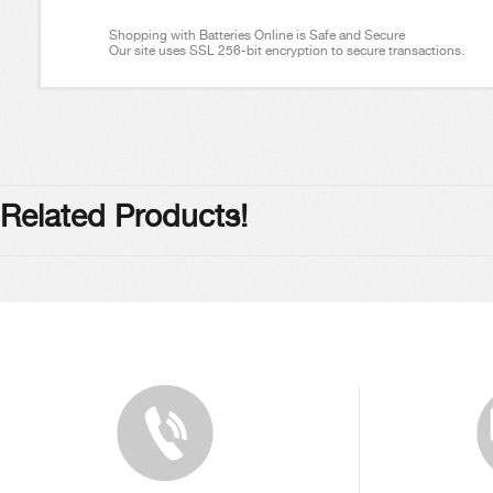
Shopping with Batteries Online is Safe and Secure
Our site uses SSL 256-bit encryption to secure transactions.
Related Products!