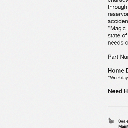
through 
reservoi
accident
"Magic 
state o
needs o
Part N
Home De
*Weekdays
Need He
Seale
Main