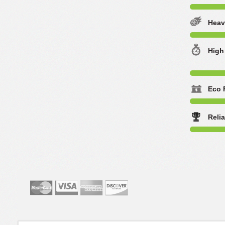
Heav
High
Eco 
Reli