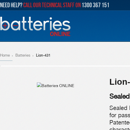
NEED HELP?
CALL OUR TECHNICAL STAFF ON
1300 367 151
Home
Batteries
Lion-431
Lion
Sealed
Sealed 
for pas
Patente
characte