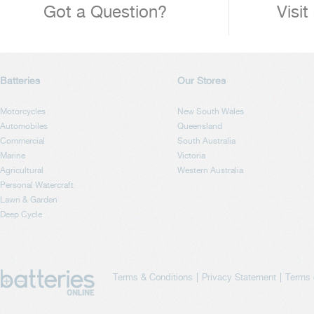
Got a Question?
Visit
Batteries
Our Stores
Motorcycles
New South Wales
Automobiles
Queensland
Commercial
South Australia
Marine
Victoria
Agricultural
Western Australia
Personal Watercraft
Lawn & Garden
Deep Cycle
Terms & Conditions
Privacy Statement
Terms 