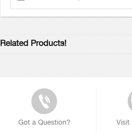
Related Products!
Got a Question?
Visit