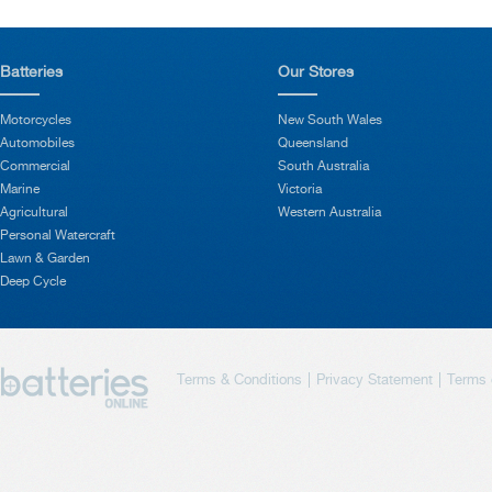
Batteries
Our Stores
Motorcycles
New South Wales
Automobiles
Queensland
Commercial
South Australia
Marine
Victoria
Agricultural
Western Australia
Personal Watercraft
Lawn & Garden
Deep Cycle
Terms & Conditions
Privacy Statement
Terms 