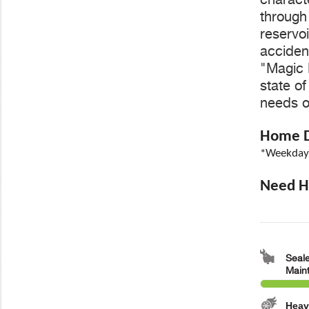
through 
reservoi
accident
"Magic 
state o
needs o
Home De
*Weekdays
Need He
Seale
Main
Heav