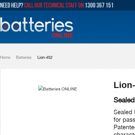
NEED HELP?
CALL OUR TECHNICAL STAFF ON
1300 367 151
Home
Batteries
Lion-452
Lion
Sealed
Sealed 
for pas
Patente
characte