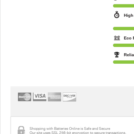
High
Eco 
Reli
Shopping with Batteries Online is Safe and Secure
Our site uses SSL 256-bit encryption to secure transactions.