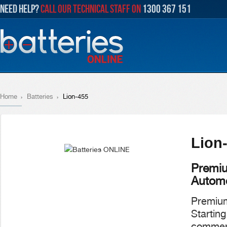
NEED HELP?
CALL OUR TECHNICAL STAFF ON
1300 367 151
Home
Batteries
Lion-455
Lion
Premiu
Automo
Premium
Startin
commerc