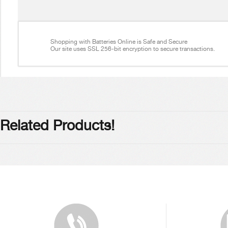
Shopping with Batteries Online is Safe and Secure
Our site uses SSL 256-bit encryption to secure transactions.
Related Products!