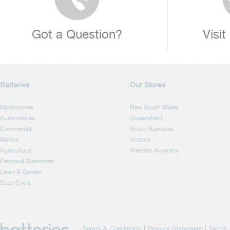
Got a Question?
Visit
Batteries
Our Stores
Motorcycles
New South Wales
Automobiles
Queensland
Commercial
South Australia
Marine
Victoria
Agricultural
Western Australia
Personal Watercraft
Lawn & Garden
Deep Cycle
Terms & Conditions
Privacy Statement
Terms 