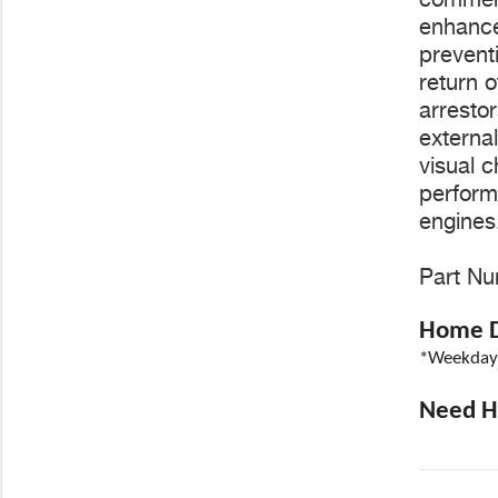
enhance
preventi
return o
arresto
externa
visual c
perform
engines
Part Nu
Home De
*Weekdays
Need He