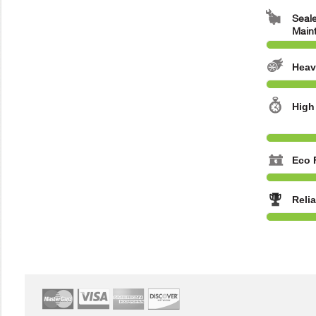
Seale
Main
Heav
High
Eco 
Reli